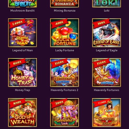
Mushroom Bandit
Mining Bonanza
Loki
Legend of Nian
Lucky Fortune
Legend of Eagle
Honey Trap
Heavenly Fortunes 2
Heavenly Fortunes