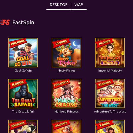
DESKTOP
WAP
FastSpin
Goal Go Win
Nutty Riches
Imperial Majesty
The Great Safari
Mahjong Princess
Adventure To The West