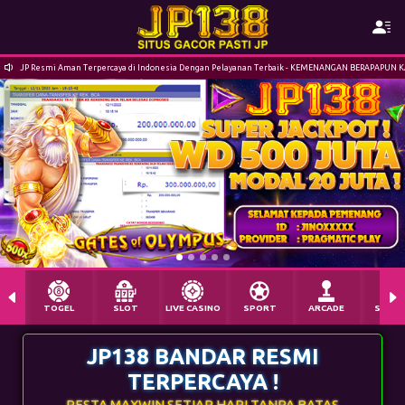
Resmi Aman Terpercaya di Indonesia Dengan Pelayanan Terbaik - KEMENANGAN BERAPAPUN KAMI BAYAR 
TOGEL
SLOT
LIVE CASINO
SPORT
ARCADE
SABU
JP138 BANDAR RESMI
TERPERCAYA !
PESTA MAXWIN SETIAP HARI TANPA BATAS