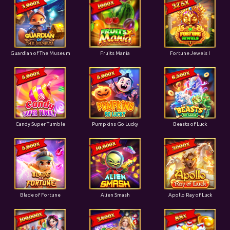
Guardian of The Museum
Fruits Mania
Fortune Jewels I
Candy Super Tumble
Pumpkins Go Lucky
Beasts of Luck
Blade of Fortune
Alien Smash
Apollo Ray of Luck