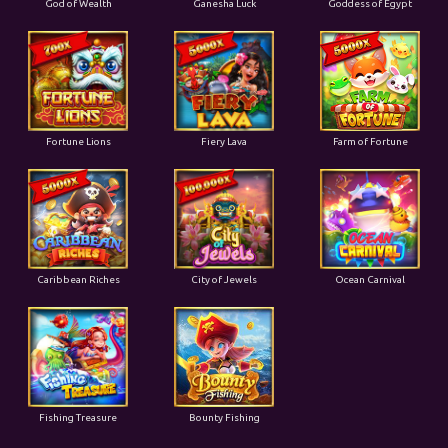
God of Wealth
Ganesha Luck
Goddess of Egypt
Fortune Lions
Fiery Lava
Farm of Fortune
Caribbean Riches
City of Jewels
Ocean Carnival
Fishing Treasure
Bounty Fishing