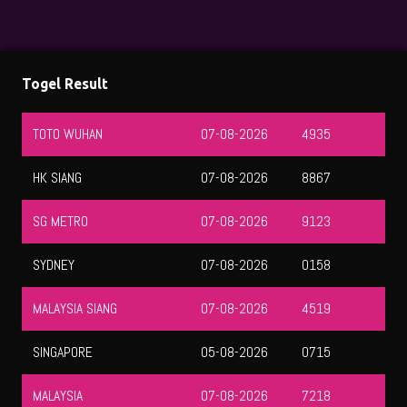
Togel Result
TOTO WUHAN
07-08-2026
4935
HK SIANG
07-08-2026
8867
SG METRO
07-08-2026
9123
SYDNEY
07-08-2026
0158
MALAYSIA SIANG
07-08-2026
4519
SINGAPORE
05-08-2026
0715
MALAYSIA
07-08-2026
7218