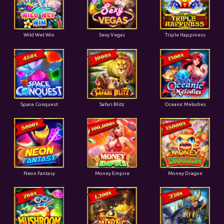
Wild Wet Win
Sexy Vegas
Triple Happiness
Space Conquest
Safari Blitz
Oceanic Melodies
Neon Fantasy
Money Empire
Money Dragon