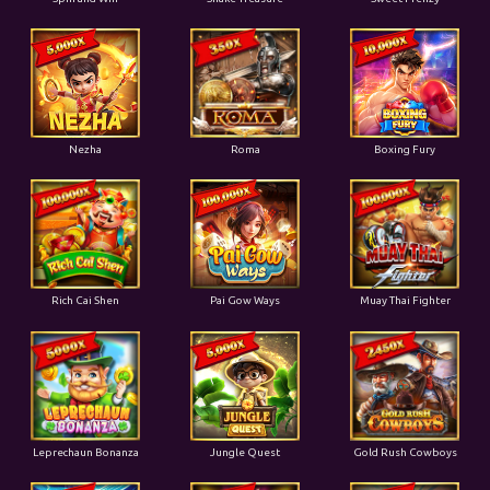
Nezha
Roma
Boxing Fury
Rich Cai Shen
Pai Gow Ways
Muay Thai Fighter
Leprechaun Bonanza
Jungle Quest
Gold Rush Cowboys