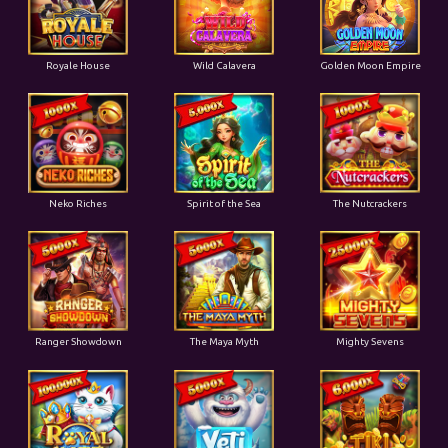
Royale House
Wild Calavera
Golden Moon Empire
Neko Riches
Spirit of the Sea
The Nutcrackers
Ranger Showdown
The Maya Myth
Mighty Sevens