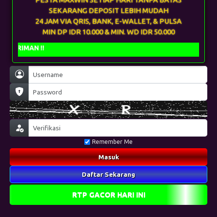
SEKARANG DEPOSIT LEBIH MUDAH
24 JAM VIA QRIS, BANK, E-WALLET, & PULSA
MIN DP IDR 10.000 & MIN. WD IDR 50.000
AN !!
Remember Me
Masuk
Daftar Sekarang
RTP GACOR HARI INI