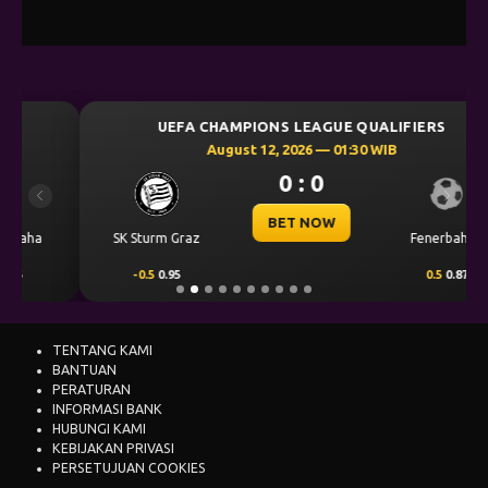
UEFA CHAMPIONS LEAGUE QUALIFIERS
August 12, 2026 — 01:30 WIB
0 : 0
Previous
Next
BET NOW
SK Sturm Graz
Fenerbahce
-0.5
0.95
0.5
0.87
TENTANG KAMI
BANTUAN
PERATURAN
INFORMASI BANK
HUBUNGI KAMI
KEBIJAKAN PRIVASI
PERSETUJUAN COOKIES