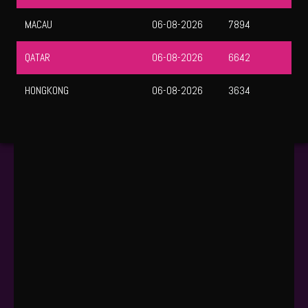
MACAU
06-08-2026
7894
QATAR
06-08-2026
6642
HONGKONG
06-08-2026
3634