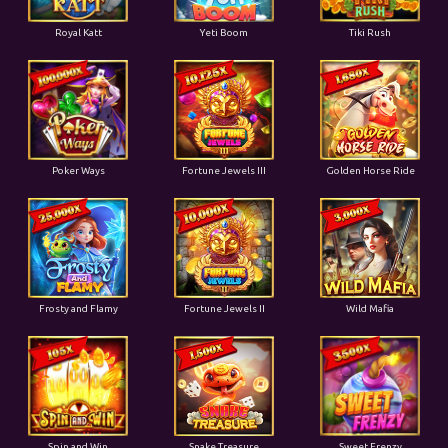
Royal Katt
Yeti Boom
Tiki Rush
Poker Ways
Fortune Jewels III
Golden Horse Ride
Frosty and Flamy
Fortune Jewels II
Wild Mafia
Spin and Win
Snake Treasure
Sweet Frenzy